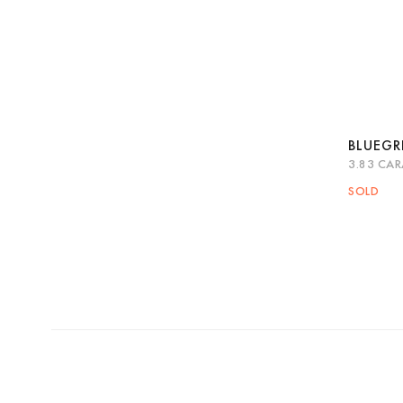
BLUEG
3.83 CAR
Quic
SOLD