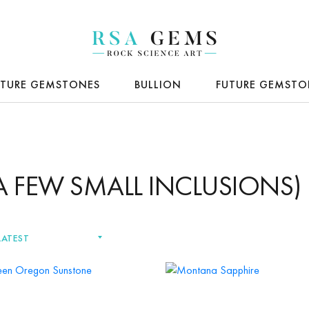
ATURE GEMSTONES
BULLION
FUTURE GEMSTO
(A FEW SMALL INCLUSIONS)