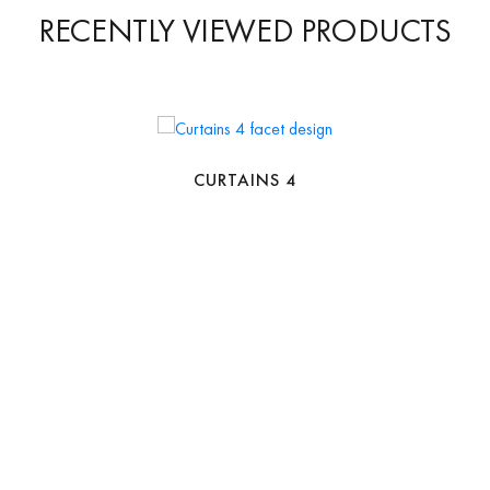
RECENTLY VIEWED PRODUCTS
CURTAINS 4