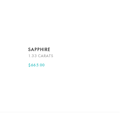
SAPPHIRE
1.33 CARATS
more
Quick View
Add to cart
$
665.00