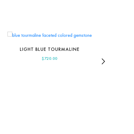
LIGHT BLUE TOURMALINE
$
720.00