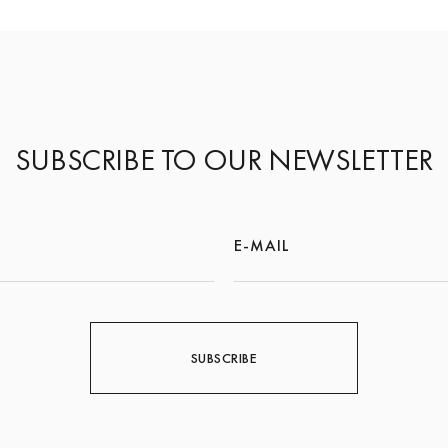
SUBSCRIBE TO OUR NEWSLETTER