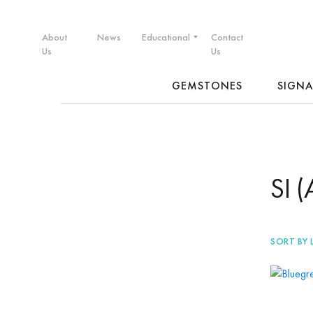
About
News
Educational
Contact
Us
Us
GEMSTONES
SIGN
SI 