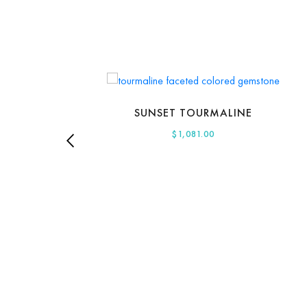
SUNSET TOURMALINE
$
1,081.00