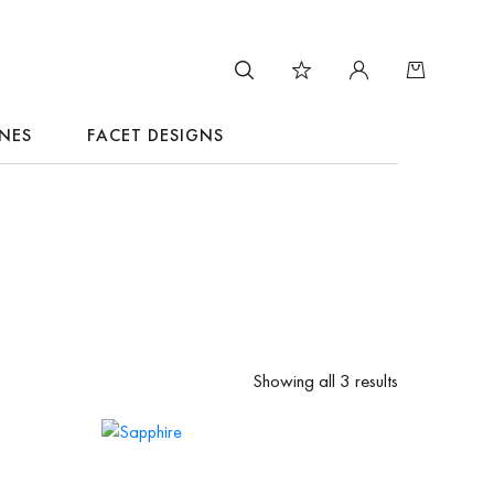
NES
FACET DESIGNS
Showing all 3 results