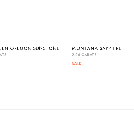
REEN OREGON SUNSTONE
MONTANA SAPPHIRE
ATS
2.06 CARATS
k View
Read more
Quick View
Read 
SOLD