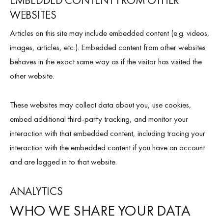
EMBEDDED CONTENT FROM OTHER
WEBSITES
Articles on this site may include embedded content (e.g. videos,
images, articles, etc.). Embedded content from other websites
behaves in the exact same way as if the visitor has visited the
other website.
These websites may collect data about you, use cookies,
embed additional third-party tracking, and monitor your
interaction with that embedded content, including tracing your
interaction with the embedded content if you have an account
and are logged in to that website.
ANALYTICS
WHO WE SHARE YOUR DATA