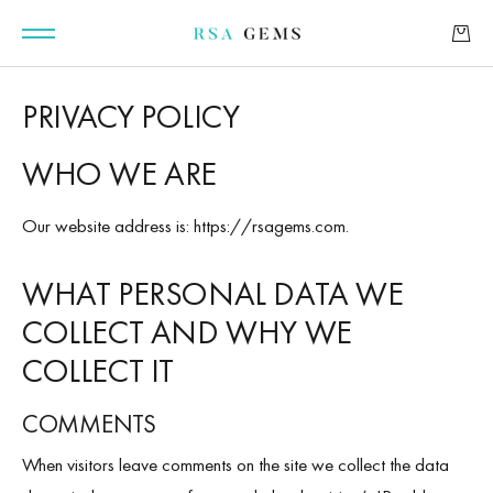
PRIVACY POLICY
WHO WE ARE
GEMSTONES
Our website address is: https://rsagems.com.
SIGNATURE GEMSTONES
WHAT PERSONAL DATA WE
COLLECT AND WHY WE
BULLION
COLLECT IT
FUTURE GEMSTONES
COMMENTS
FACET DESIGNS
When visitors leave comments on the site we collect the data