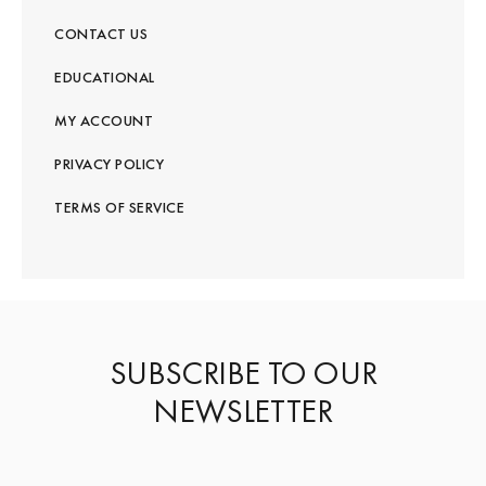
CONTACT US
EDUCATIONAL
MY ACCOUNT
PRIVACY POLICY
TERMS OF SERVICE
SUBSCRIBE TO OUR
NEWSLETTER