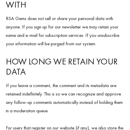
WITH
RSA Gems does not sell or share your personal data with
anyone. If you sign up for our newsletter we may retain your
name and e-mail for subscription services. If you unsubscribe
your information will be purged from our system.
HOW LONG WE RETAIN YOUR
DATA
If you leave a comment, the comment and its metadata are
retained indefinitely. This is so we can recognize and approve
any follow-up comments automatically instead of holding them
in a moderation queue.
For users that register on our website (if any), we also store the