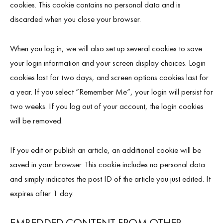
cookies. This cookie contains no personal data and is
discarded when you close your browser.
When you log in, we will also set up several cookies to save
your login information and your screen display choices. Login
cookies last for two days, and screen options cookies last for
a year. If you select “Remember Me”, your login will persist for
two weeks. If you log out of your account, the login cookies
will be removed.
If you edit or publish an article, an additional cookie will be
saved in your browser. This cookie includes no personal data
and simply indicates the post ID of the article you just edited. It
expires after 1 day.