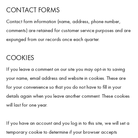
CONTACT FORMS
Contact form information (name, address, phone number,
comments) are retained for customer service purposes and are
expunged from our records once each quarter.
COOKIES
If you leave a comment on our site you may opt-in to saving
your name, email address and website in cookies. These are
for your convenience so that you do not have to fill in your
details again when you leave another comment. These cookies
will last for one year.
If you have an account and you log in to this site, we will set a
temporary cookie to determine if your browser accepts