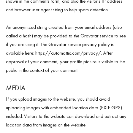
shown in the comments form, and also the visitor’s IP address
and browser user agent string to help spam detection.
An anonymized string created from your email address (also
About Us
called a hash) may be provided to the Gravatar service to see
News
if you are using it. The Gravatar service privacy policy is
available here: https://automattic.com/privacy/. After
Educational
approval of your comment, your profile picture is visible to the
public in the context of your comment.
Contact Us
MEDIA
If you upload images to the website, you should avoid
uploading images with embedded location data (EXIF GPS)
included. Visitors to the website can download and extract any
location data from images on the website.