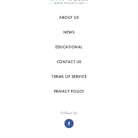
ABOUT US
NEWS
EDUCATIONAL
CONTACT US
TERMS OF SERVICE
PRIVACY POLICY
Follow Us