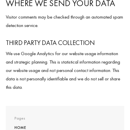
WHERE WE SEND YOUR DATA
Visitor comments may be checked through an automated spam
detection service.
THIRD PARTY DATA COLLECTION
We use Google Analytics for our website usage information
and strategic planning. This is statistical information regarding
our website usage and not personal contact information. This
data is not personally identifiable and we do not sell or share
this data.
Pages
HOME