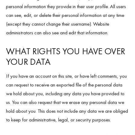
personal information they provide in their user profile. All users
can see, edit, or delete their personal information at any time
(except they cannot change their username). Website
administrators can also see and edit that information.
WHAT RIGHTS YOU HAVE OVER
YOUR DATA
If you have an account on this site, or have left comments, you
can request to receive an exported file of the personal data
we hold about you, including any data you have provided to
us. You can also request that we erase any personal data we
hold about you. This does not include any data we are obliged
to keep for administrative, legal, or security purposes.