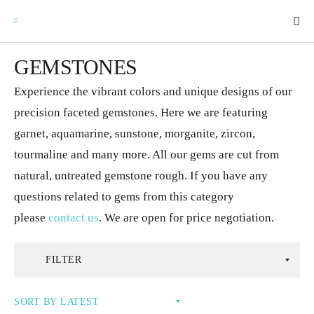
GEMSTONES
Experience the vibrant colors and unique designs of our
precision faceted gemstones. Here we are featuring
GEMSTONES
garnet, aquamarine, sunstone, morganite, zircon,
tourmaline and many more. All our gems are cut from
SIGNATURE GEMSTONES
natural, untreated gemstone rough. If you have any
questions related to gems from this category
BULLION
please
contact us
. We are open for price negotiation.
FUTURE GEMSTONES
FILTER
FACET DESIGNS