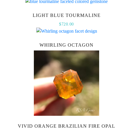
LIGHT BLUE TOURMALINE
$
720.00
WHIRLING OCTAGON
VIVID ORANGE BRAZILIAN FIRE OPAL