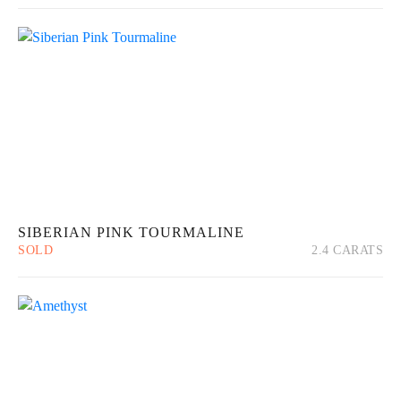
SIBERIAN PINK TOURMALINE
SOLD
2.4 CARATS
Quick View
Read more