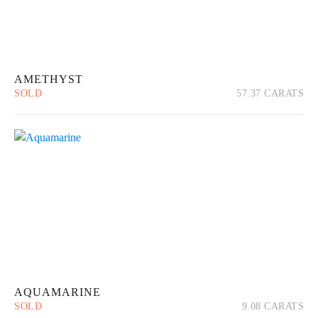
AMETHYST
SOLD
57.37 CARATS
Quick View
Read more
AQUAMARINE
SOLD
9.08 CARATS
Quick View
Read more