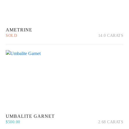
AMETRINE
SOLD
14.0 CARATS
Quick View
Read more
UMBALITE GARNET
$
500.00
2.68 CARATS
Quick View
Add to cart