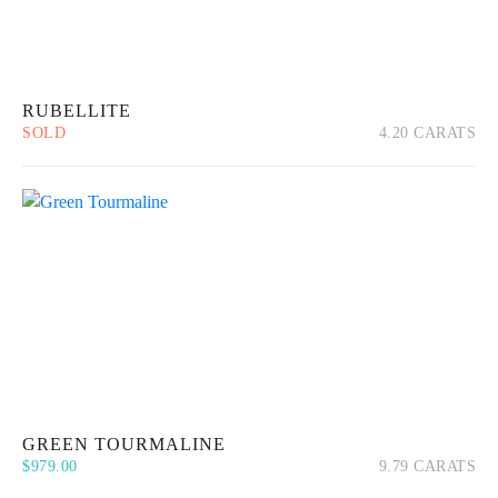
RUBELLITE
SOLD
4.20 CARATS
Quick View
Read more
GREEN TOURMALINE
$
979.00
9.79 CARATS
Quick View
Add to cart