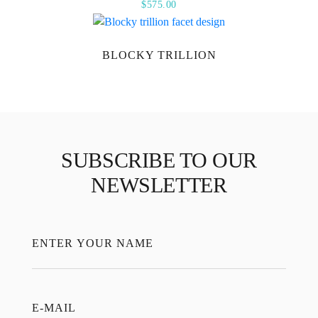
$
575.00
BLOCKY TRILLION
SUBSCRIBE TO OUR
NEWSLETTER