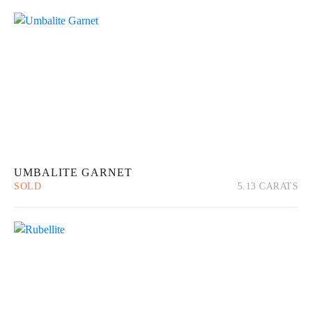
About Us
News
Educational
Contact Us
UMBALITE GARNET
SOLD
5.13 CARATS
Quick View
Read more