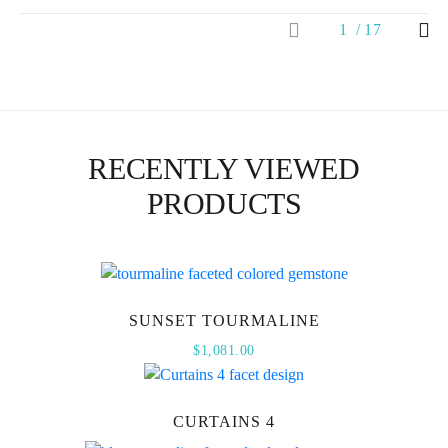
1
17
RECENTLY VIEWED
PRODUCTS
SUNSET TOURMALINE
$
1,081.00
CURTAINS 4