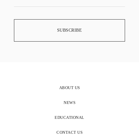
ABOUT US
NEWS
EDUCATIONAL
CONTACT US