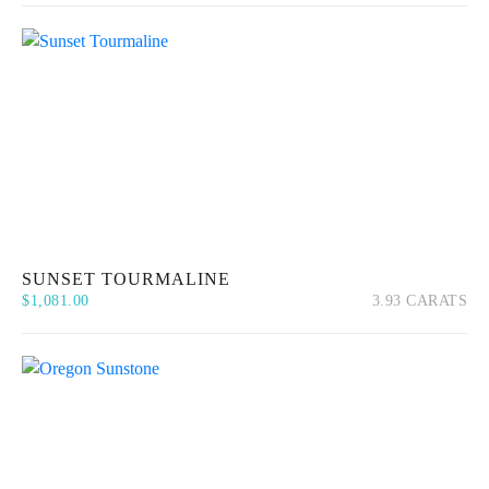
SUNSET TOURMALINE
$
1,081.00
3.93 CARATS
Quick View
Add to cart