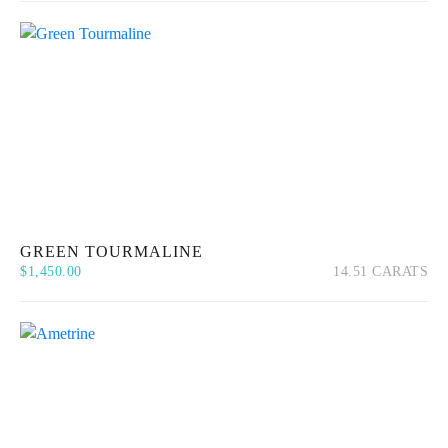
GREEN TOURMALINE
$
1,450.00
14.51 CARATS
Quick View
Add to cart