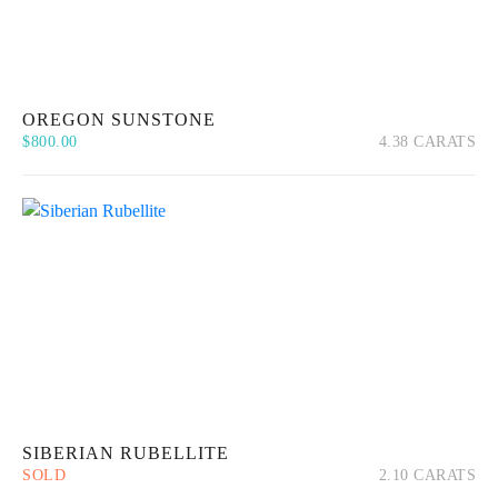
OREGON SUNSTONE
$
800.00
4.38 CARATS
Quick View
Add to cart
SIBERIAN RUBELLITE
SOLD
2.10 CARATS
Quick View
Read more