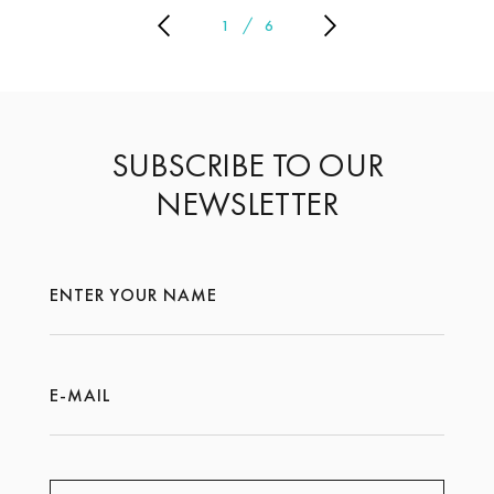
1
6
SUBSCRIBE TO OUR
NEWSLETTER