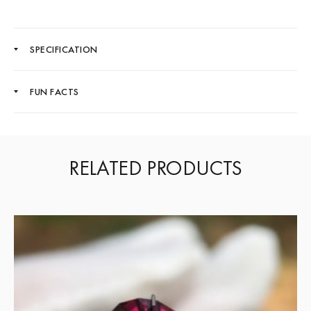
SPECIFICATION
FUN FACTS
RELATED PRODUCTS