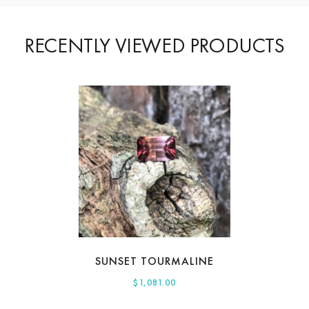
RECENTLY VIEWED PRODUCTS
SUNSET TOURMALINE
$
1,081.00