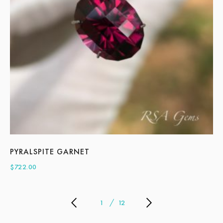
PYRALSPITE GARNET
A
$
722.00
$
2
1
12