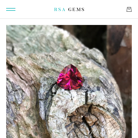
GEMSTONES
SIGNATURE GEMSTONES
BULLION
FUTURE GEMSTONES
FACET DESIGNS