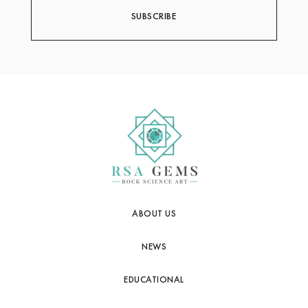
ABOUT US
NEWS
EDUCATIONAL