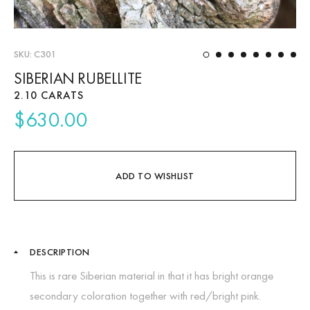
SKU: C301
1
2
3
4
5
6
7
8
About Us
SIBERIAN RUBELLITE
2.10 CARATS
News
$
630.00
Educational
Contact Us
ADD TO WISHLIST
DESCRIPTION
This is rare Siberian material in that it has bright orange
secondary coloration together with red/bright pink.