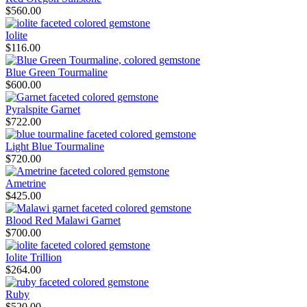
$
560.00
Iolite
$
116.00
Blue Green Tourmaline
$
600.00
Pyralspite Garnet
$
722.00
Light Blue Tourmaline
$
720.00
Ametrine
$
425.00
Blood Red Malawi Garnet
$
700.00
Iolite Trillion
$
264.00
Ruby
$
520.00