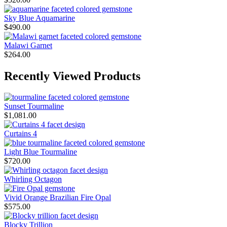
Sky Blue Aquamarine
$
490.00
Malawi Garnet
$
264.00
Recently Viewed Products
Sunset Tourmaline
$
1,081.00
Curtains 4
Light Blue Tourmaline
$
720.00
Whirling Octagon
Vivid Orange Brazilian Fire Opal
$
575.00
Blocky Trillion