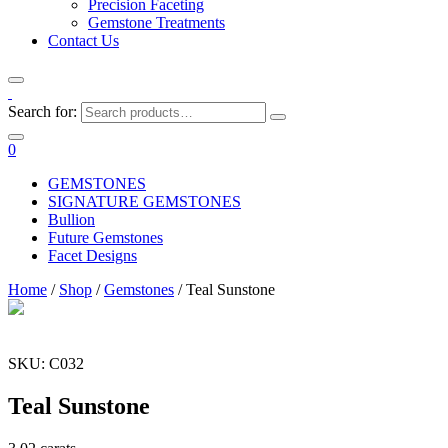
Precision Faceting
Gemstone Treatments
Contact Us
Search for:
0
GEMSTONES
SIGNATURE GEMSTONES
Bullion
Future Gemstones
Facet Designs
Home
/
Shop
/
Gemstones
/ Teal Sunstone
SKU: C032
Teal Sunstone