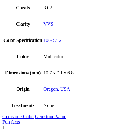
Carats
3.02
Clarity
VVS+
Color Specification
10G 5/12
Color
Multicolor
Dimensions (mm)
10.7 x 7.1 x 6.8
Origin
Oregon, USA
Treatments
None
Gemstone Color
Gemstone Value
Fun facts
1