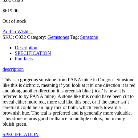
3.02 carats
$
619.00
Out of stock
Add to Wishlist
SKU:
C032
Category:
Gemstones
Tag:
Sunstone
Description
SPECIFICATION
Fun facts
description
This is a gorgeous sunstone from PANA mine in Oregon. Sunstone
like this is dichroic, meaning if you look at it in one direction it is red
and along another direction it is greenish blue (‘teal’ is how it is
referred to by PANA mine). A stone like this could have been cut to
reveal either more red, more teal like this one, or if the cutter isn’t
careful it could be an ugly mix of both, which tends toward a
brownish hue. The teal is preferred and is generally more valuable.
This stone returns good brilliance in multiple colors, but mainly
bluish green.
SPECIFICATION