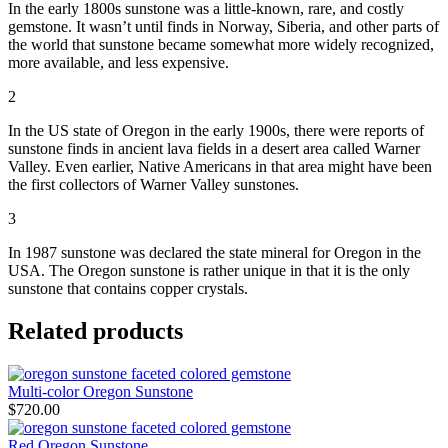
In the early 1800s sunstone was a little-known, rare, and costly
gemstone. It wasn’t until finds in Norway, Siberia, and other parts of
the world that sunstone became somewhat more widely recognized,
more available, and less expensive.
2
In the US state of Oregon in the early 1900s, there were reports of
sunstone finds in ancient lava fields in a desert area called Warner
Valley. Even earlier, Native Americans in that area might have been
the first collectors of Warner Valley sunstones.
3
In 1987 sunstone was declared the state mineral for Oregon in the
USA. The Oregon sunstone is rather unique in that it is the only
sunstone that contains copper crystals.
Related products
Multi-color Oregon Sunstone
$
720.00
Red Oregon Sunstone