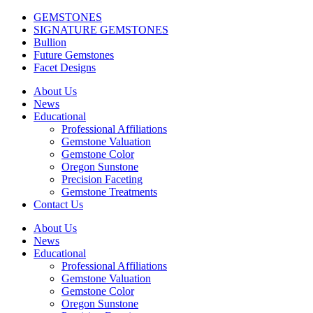
GEMSTONES
SIGNATURE GEMSTONES
Bullion
Future Gemstones
Facet Designs
About Us
News
Educational
Professional Affiliations
Gemstone Valuation
Gemstone Color
Oregon Sunstone
Precision Faceting
Gemstone Treatments
Contact Us
About Us
News
Educational
Professional Affiliations
Gemstone Valuation
Gemstone Color
Oregon Sunstone