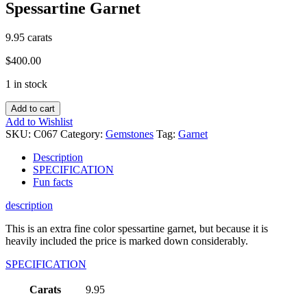
Spessartine Garnet
9.95 carats
$
400.00
1 in stock
Add to cart
Add to Wishlist
SKU:
C067
Category:
Gemstones
Tag:
Garnet
Description
SPECIFICATION
Fun facts
description
This is an extra fine color spessartine garnet, but because it is
heavily included the price is marked down considerably.
SPECIFICATION
Carats
9.95