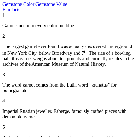
Gemstone Color
Gemstone Value
Fun facts
1
Garnets occur in every color but blue.
2
The largest garnet ever found was actually discovered underground
th
in New York City, below Broadway and 7
The size of a bowling
ball, this garnet weighs about ten pounds and currently resides in the
archives of the American Museum of Natural History.
3
The word garnet comes from the Latin word “granatus” for
pomegranate.
4
Imperial Russian jeweller, Faberge, famously crafted pieces with
demantoid garnet.
5