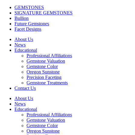
GEMSTONES
SIGNATURE GEMSTONES
Bullion
Future Gemstones
Facet Designs
About Us
News
Educational
Professional Affiliations
Gemstone Valuation
Gemstone Color
Oregon Sunstone
Precision Faceting
Gemstone Treatments
Contact Us
About Us
News
Educational
Professional Affiliations
Gemstone Valuation
Gemstone Color
Oregon Sunstone