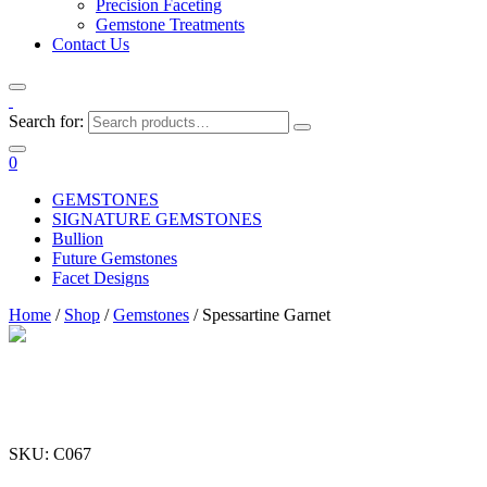
Precision Faceting
Gemstone Treatments
Contact Us
Search for:
0
GEMSTONES
SIGNATURE GEMSTONES
Bullion
Future Gemstones
Facet Designs
Home
/
Shop
/
Gemstones
/ Spessartine Garnet
SKU: C067