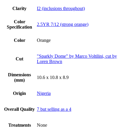
Clarity
I2 (inclusions throughout)
Color
2.5YR 7/12 (strong orange)
Specification
Color
Orange
"Sparkly Dome" by Marco Voltilini, cut by
Cut
Loren Brown
Dimensions
10.6 x 10.8 x 8.9
(mm)
Origin
Nigeria
Overall Quality
7 but selling as a 4
Treatments
None