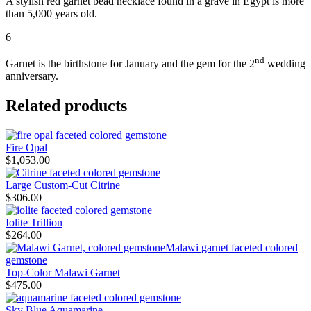
A stylish red garnet bead necklace found in a grave in Egypt is more
than 5,000 years old.
6
nd
Garnet is the birthstone for January and the gem for the 2
wedding
anniversary.
Related products
Fire Opal
$
1,053.00
Large Custom-Cut Citrine
$
306.00
Iolite Trillion
$
264.00
Top-Color Malawi Garnet
$
475.00
Sky Blue Aquamarine