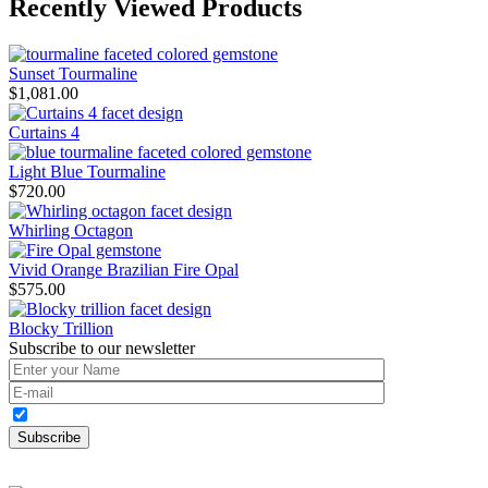
Recently Viewed Products
Sunset Tourmaline
$
1,081.00
Curtains 4
Light Blue Tourmaline
$
720.00
Whirling Octagon
Vivid Orange Brazilian Fire Opal
$
575.00
Blocky Trillion
Subscribe to our newsletter