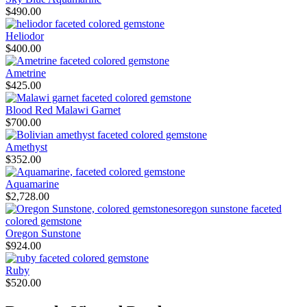
$
490.00
Heliodor
$
400.00
Ametrine
$
425.00
Blood Red Malawi Garnet
$
700.00
Amethyst
$
352.00
Aquamarine
$
2,728.00
Oregon Sunstone
$
924.00
Ruby
$
520.00