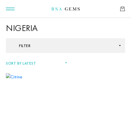
NIGERIA
FILTER
GEMSTONES
SIGNATURE GEMSTONES
BULLION
FUTURE GEMSTONES
FACET DESIGNS