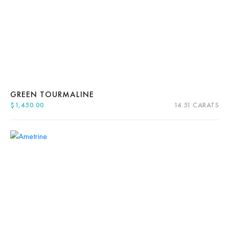
GREEN TOURMALINE
$
1,450.00
14.51 CARATS
Quick View
Add to cart