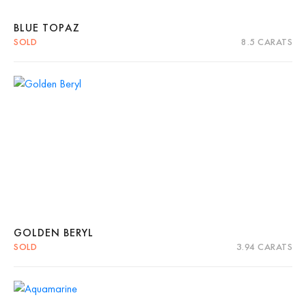
BLUE TOPAZ
SOLD
8.5 CARATS
Quick View
Read more
GOLDEN BERYL
SOLD
3.94 CARATS
Quick View
Read more