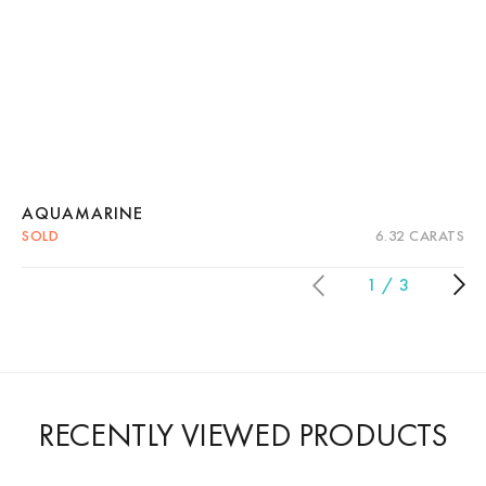
AQUAMARINE
SOLD
6.32 CARATS
Quick View
Read more
1
3
RECENTLY VIEWED PRODUCTS