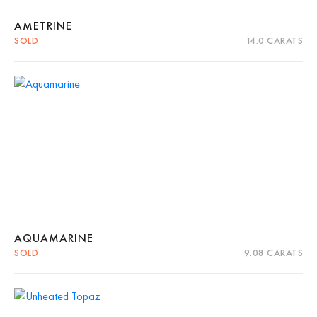
AMETRINE
SOLD
14.0 CARATS
Quick View
Read more
AQUAMARINE
SOLD
9.08 CARATS
Quick View
Read more