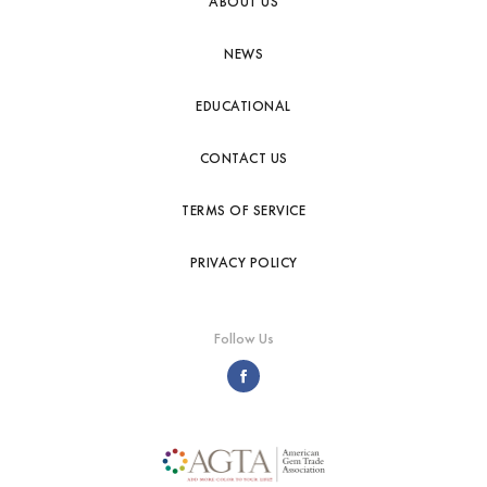
ABOUT US
NEWS
EDUCATIONAL
CONTACT US
TERMS OF SERVICE
PRIVACY POLICY
Follow Us