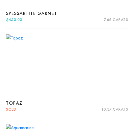
SPESSARTITE GARNET
$
450.00
7.66 CARATS
Quick View
Add to cart
TOPAZ
SOLD
10.37 CARATS
Quick View
Read more