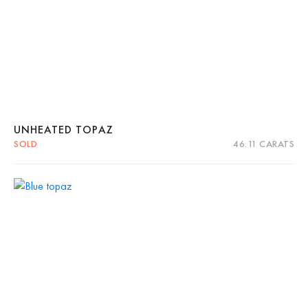
UNHEATED TOPAZ
SOLD
46.11 CARATS
Quick View
Read more