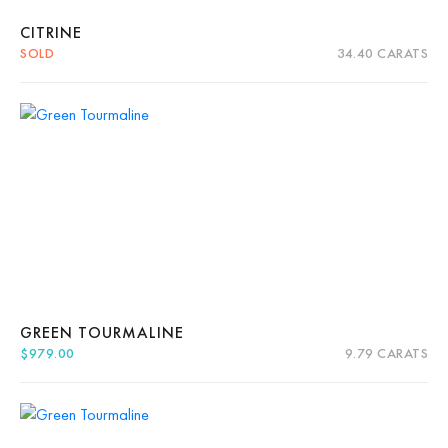
CITRINE
SOLD
34.40 CARATS
Quick View
Read more
About Us
News
Educational
Contact Us
GREEN TOURMALINE
$
979.00
9.79 CARATS
Quick View
Add to cart