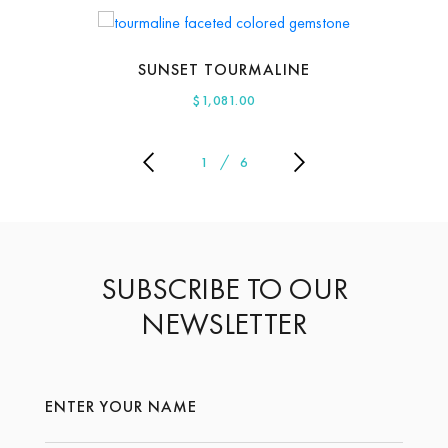
SUNSET TOURMALINE
$
1,081.00
1
6
SUBSCRIBE TO OUR
NEWSLETTER