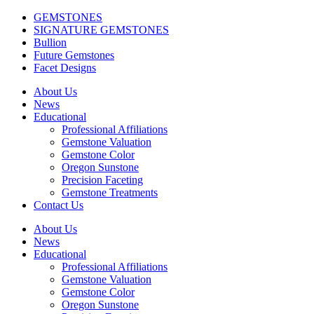
GEMSTONES
SIGNATURE GEMSTONES
Bullion
Future Gemstones
Facet Designs
About Us
News
Educational
Professional Affiliations
Gemstone Valuation
Gemstone Color
Oregon Sunstone
Precision Faceting
Gemstone Treatments
Contact Us
About Us
News
Educational
Professional Affiliations
Gemstone Valuation
Gemstone Color
Oregon Sunstone