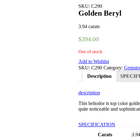
SKU: C290
Golden Beryl
3.94 carats
$
394.00
Out of stock
Add to Wishlist
SKU:
C290
Category:
Gemsto
Description
SPECIF
description
This heliodor is top color gold
quite noticeable and sophisticat
SPECIFICATION
Carats
3.9