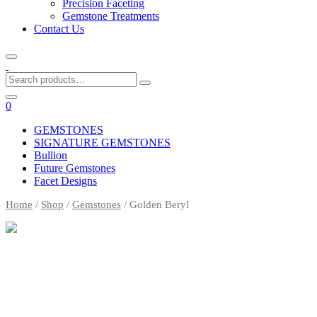
Precision Faceting
Gemstone Treatments
Contact Us
Search
for:
0
GEMSTONES
SIGNATURE GEMSTONES
Bullion
Future Gemstones
Facet Designs
Home
/
Shop
/
Gemstones
/ Golden Beryl