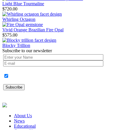
Light Blue Tourmaline
$
720.00
Whirling Octagon
Vivid Orange Brazilian Fire Opal
$
575.00
Blocky Trillion
Subscribe to our newsletter
About Us
News
Educational