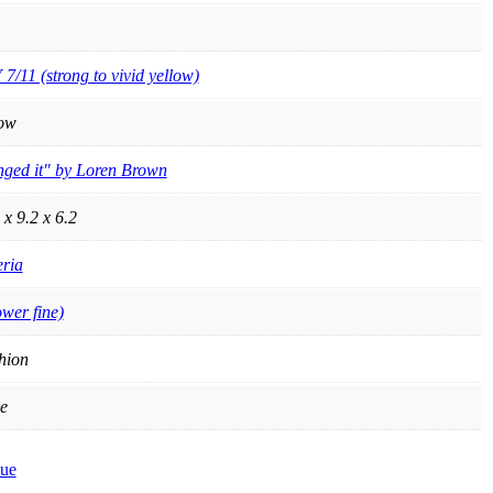
 7/11 (strong to vivid yellow)
low
nged it" by Loren Brown
 x 9.2 x 6.2
ria
ower fine)
hion
e
ue