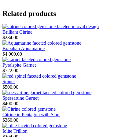
Related products
Brilliant Citrine
$
284.00
Brazilian Aquamarine
$
4,000.00
Pyralspite Garnet
$
722.00
Spinel
$
500.00
Spessartine Garnet
$
400.00
Citrine in Pentagon with Stars
$
360.00
Iolite Trillion
$
264.00