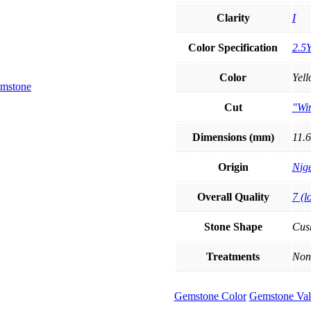
Clarity
I
Color Specification
2.5Y
Color
Yel
Cut
"Wi
Dimensions (mm)
11.6
Origin
Nige
Overall Quality
7 (l
Stone Shape
Cus
Treatments
Non
Gemstone Color
Gemstone Val