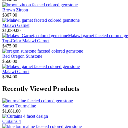
Brown Zircon
$
367.00
Malawi Garnet
$
1,089.00
Top-Color Malawi Garnet
$
475.00
Red Oregon Sunstone
$
560.00
Malawi Garnet
$
264.00
Recently Viewed Products
Sunset Tourmaline
$
1,081.00
Curtains 4