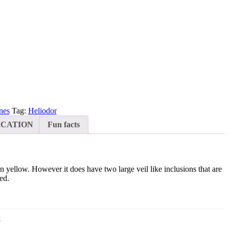
nes
Tag:
Heliodor
ICATION
Fun facts
en yellow. However it does have two large veil like inclusions that are
ed.
4