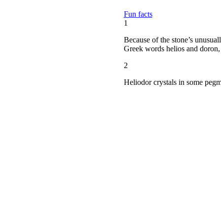
Fun facts
1
Because of the stone’s unusuall
Greek words helios and doron, 
2
Heliodor crystals in some pegma