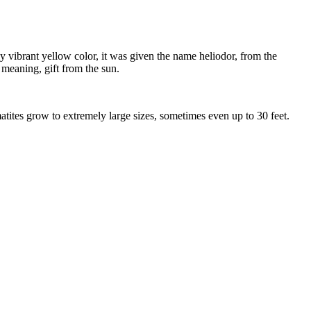
y vibrant yellow color, it was given the name heliodor, from the
meaning, gift from the sun.
tites grow to extremely large sizes, sometimes even up to 30 feet.