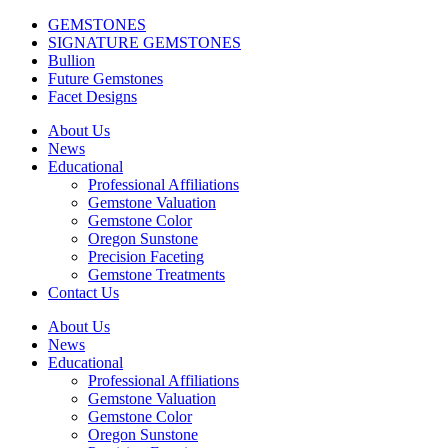
GEMSTONES
SIGNATURE GEMSTONES
Bullion
Future Gemstones
Facet Designs
About Us
News
Educational
Professional Affiliations
Gemstone Valuation
Gemstone Color
Oregon Sunstone
Precision Faceting
Gemstone Treatments
Contact Us
About Us
News
Educational
Professional Affiliations
Gemstone Valuation
Gemstone Color
Oregon Sunstone