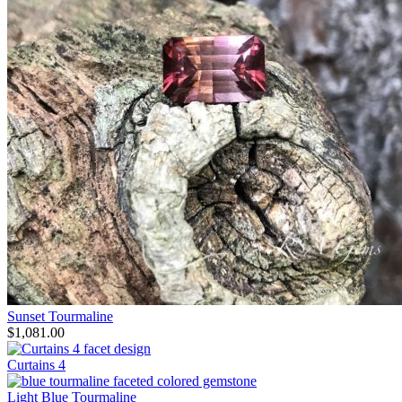
Sunset Tourmaline
$
1,081.00
Curtains 4
Light Blue Tourmaline