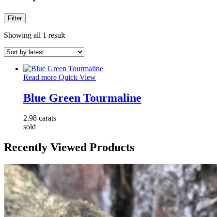
Filter
Showing all 1 result
Read more
Quick View
Blue Green Tourmaline
2.98 carats
sold
Recently Viewed Products