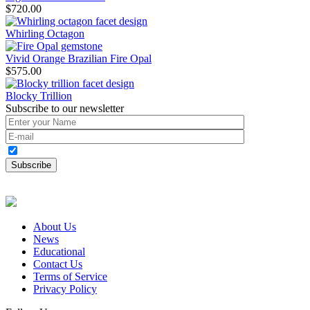
$
720.00
Whirling Octagon
Vivid Orange Brazilian Fire Opal
$
575.00
Blocky Trillion
Subscribe to our newsletter
About Us
News
Educational
Contact Us
Terms of Service
Privacy Policy