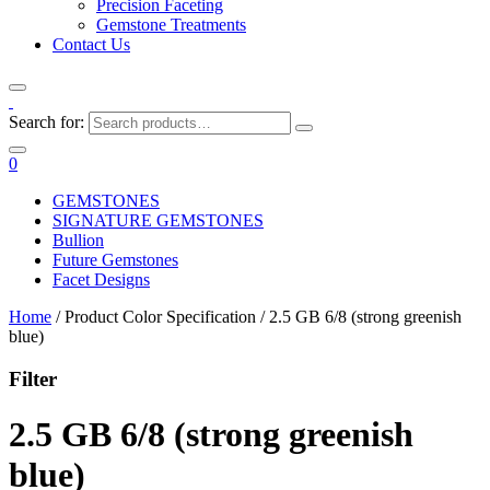
Precision Faceting
Gemstone Treatments
Contact Us
Search for:
0
GEMSTONES
SIGNATURE GEMSTONES
Bullion
Future Gemstones
Facet Designs
Home
/ Product Color Specification / 2.5 GB 6/8 (strong greenish
blue)
Filter
2.5 GB 6/8 (strong greenish
blue)