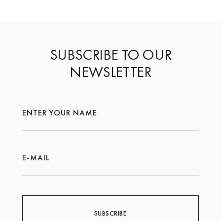
SUBSCRIBE TO OUR
NEWSLETTER