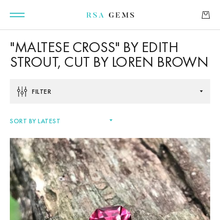
"MALTESE CROSS" BY EDITH
STROUT, CUT BY LOREN BROWN
GEMSTONES
FILTER
SIGNATURE GEMSTONES
BULLION
FUTURE GEMSTONES
FACET DESIGNS