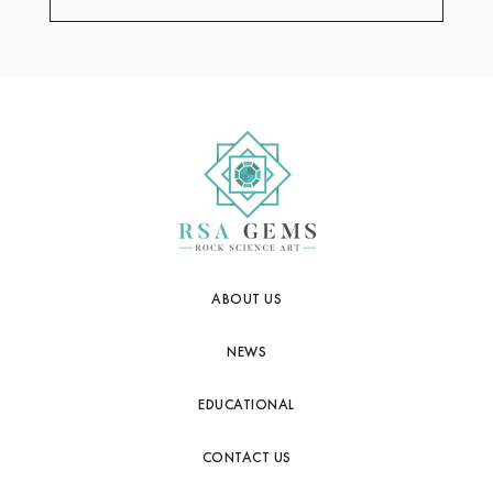
ABOUT US
NEWS
EDUCATIONAL
CONTACT US