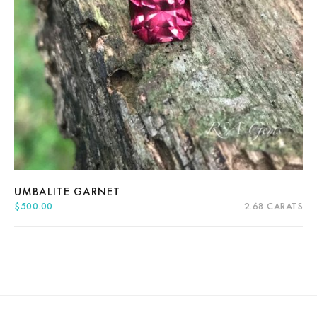
About Us
News
Educational
Contact Us
UMBALITE GARNET
$
500.00
2.68 CARATS
Quick View
Add to cart