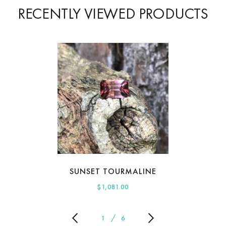
RECENTLY VIEWED PRODUCTS
SUNSET TOURMALINE
$
1,081.00
1
6