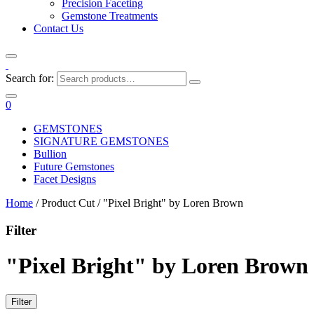
Precision Faceting
Gemstone Treatments
Contact Us
Search for:
0
GEMSTONES
SIGNATURE GEMSTONES
Bullion
Future Gemstones
Facet Designs
Home
/ Product Cut / "Pixel Bright" by Loren Brown
Filter
"Pixel Bright" by Loren Brown
Filter