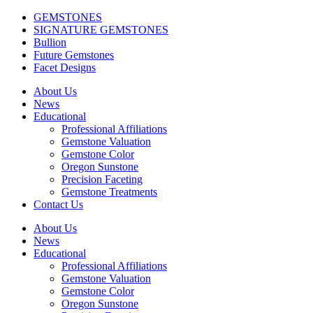
GEMSTONES
SIGNATURE GEMSTONES
Bullion
Future Gemstones
Facet Designs
About Us
News
Educational
Professional Affiliations
Gemstone Valuation
Gemstone Color
Oregon Sunstone
Precision Faceting
Gemstone Treatments
Contact Us
About Us
News
Educational
Professional Affiliations
Gemstone Valuation
Gemstone Color
Oregon Sunstone