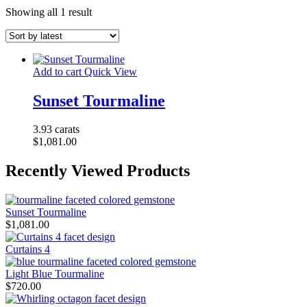
Showing all 1 result
Add to cart
Quick View
Sunset Tourmaline
3.93 carats
$
1,081.00
Recently Viewed Products
Sunset Tourmaline
$
1,081.00
Curtains 4
Light Blue Tourmaline
$
720.00