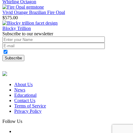
Whirling Octagon
Vivid Orange Brazilian Fire Opal
$
575.00
Blocky Trillion
Subscribe to our newsletter
About Us
News
Educational
Contact Us
Terms of Service
Privacy Policy
Follow Us