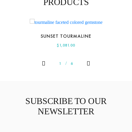
PRODUCTS
SUNSET TOURMALINE
$
1,081.00
1
6
SUBSCRIBE TO OUR
NEWSLETTER