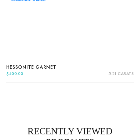
HESSONITE GARNET
$
400.00
5.21 CARATS
Quick View
Add to cart
RECENTLY VIEWED