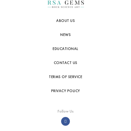
ABOUT US
NEWS
EDUCATIONAL
CONTACT US
TERMS OF SERVICE
PRIVACY POLICY
Follow Us