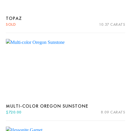
TOPAZ
SOLD
10.37 CARATS
Quick View
Read more
About Us
News
Educational
Contact Us
MULTI-COLOR OREGON SUNSTONE
$
720.00
8.09 CARATS
Quick View
Add to cart