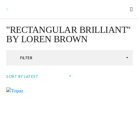
"RECTANGULAR BRILLIANT"
BY LOREN BROWN
GEMSTONES
FILTER
SIGNATURE GEMSTONES
BULLION
FUTURE GEMSTONES
FACET DESIGNS