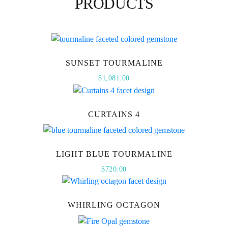
PRODUCTS
SUNSET TOURMALINE
$
1,081.00
CURTAINS 4
LIGHT BLUE TOURMALINE
$
720.00
WHIRLING OCTAGON