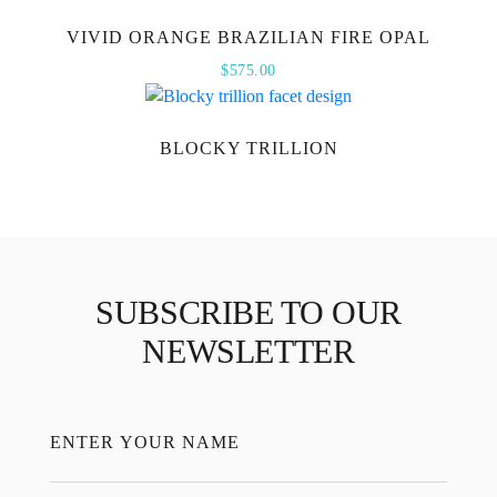
VIVID ORANGE BRAZILIAN FIRE OPAL
$
575.00
BLOCKY TRILLION
SUBSCRIBE TO OUR
NEWSLETTER