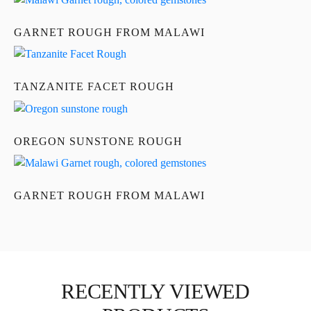
GARNET ROUGH FROM MALAWI
TANZANITE FACET ROUGH
OREGON SUNSTONE ROUGH
GARNET ROUGH FROM MALAWI
RECENTLY VIEWED