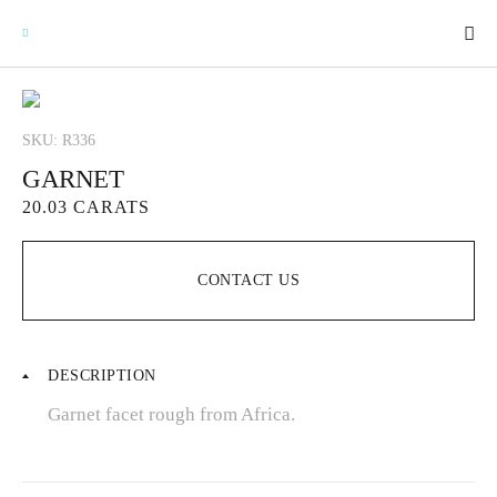
SKU: R336
GARNET
GEMSTONES
20.03 CARATS
SIGNATURE GEMSTONES
CONTACT US
BULLION
DESCRIPTION
FUTURE GEMSTONES
Garnet facet rough from Africa.
FACET DESIGNS