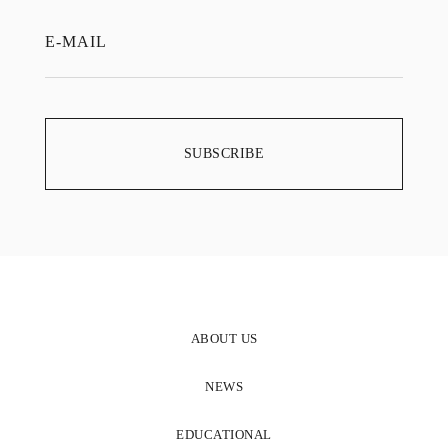
ABOUT US
NEWS
EDUCATIONAL