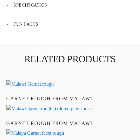
SPECIFICATION
FUN FACTS
About Us
News
RELATED PRODUCTS
Educational
Contact Us
GARNET ROUGH FROM MALAWI
GARNET ROUGH FROM MALAWI