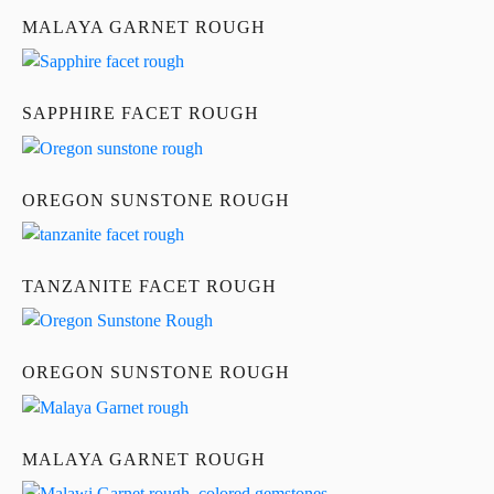
MALAYA GARNET ROUGH
SAPPHIRE FACET ROUGH
OREGON SUNSTONE ROUGH
TANZANITE FACET ROUGH
OREGON SUNSTONE ROUGH
MALAYA GARNET ROUGH