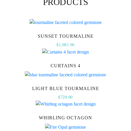
PRODUCTS
SUNSET TOURMALINE
$
1,081.00
CURTAINS 4
LIGHT BLUE TOURMALINE
$
720.00
WHIRLING OCTAGON