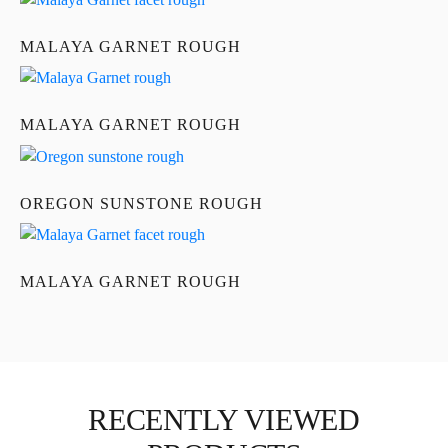
MALAYA GARNET ROUGH
MALAYA GARNET ROUGH
OREGON SUNSTONE ROUGH
MALAYA GARNET ROUGH
RECENTLY VIEWED