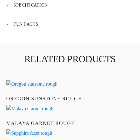
SPECIFICATION
FUN FACTS
About Us
News
RELATED PRODUCTS
Educational
Contact Us
OREGON SUNSTONE ROUGH
MALAYA GARNET ROUGH