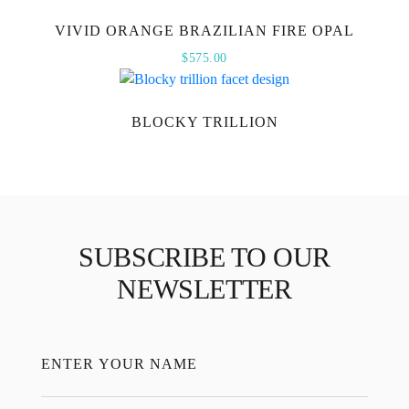
VIVID ORANGE BRAZILIAN FIRE OPAL
$
575.00
BLOCKY TRILLION
SUBSCRIBE TO OUR
NEWSLETTER