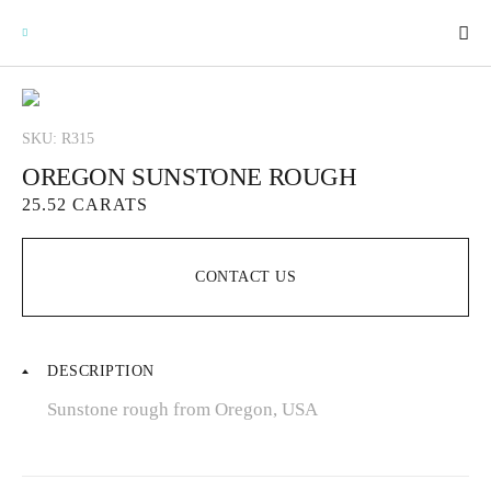
SKU: R315
OREGON SUNSTONE ROUGH
GEMSTONES
25.52 CARATS
SIGNATURE GEMSTONES
CONTACT US
BULLION
DESCRIPTION
FUTURE GEMSTONES
Sunstone rough from Oregon, USA
FACET DESIGNS