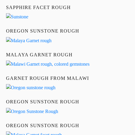
SAPPHIRE FACET ROUGH
OREGON SUNSTONE ROUGH
MALAYA GARNET ROUGH
GARNET ROUGH FROM MALAWI
OREGON SUNSTONE ROUGH
OREGON SUNSTONE ROUGH