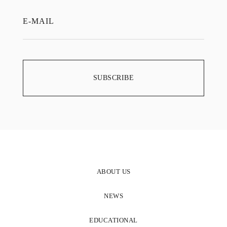
ABOUT US
NEWS
EDUCATIONAL