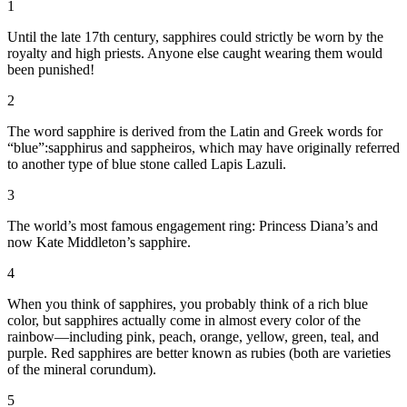
1
Until the late 17th century, sapphires could strictly be worn by the
royalty and high priests. Anyone else caught wearing them would
been punished!
2
The word sapphire is derived from the Latin and Greek words for
“blue”:sapphirus and sappheiros,
which may have originally referred
to another type of blue stone called Lapis Lazuli.
3
The world’s most famous engagement ring: Princess Diana’s and
now Kate Middleton’s sapphire.
4
When you think of sapphires, you probably think of a rich blue
color, but sapphires actually come in almost every color of the
rainbow—including pink, peach, orange, yellow, green, teal, and
purple. Red sapphires are better known as rubies (both are varieties
of the mineral corundum).
5