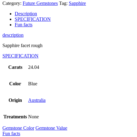
Category:
Future Gemstones
Tag:
Sapphire
Description
SPECIFICATION
Fun facts
description
Sapphire facet rough
SPECIFICATION
Carats
24.04
Color
Blue
Origin
Australia
Treatments
None
Gemstone Color
Gemstone Value
Fun facts