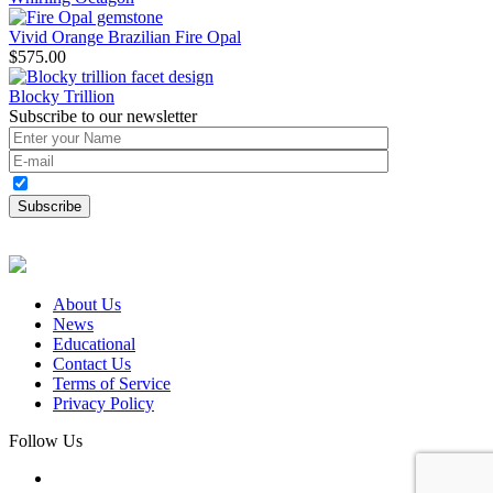
Vivid Orange Brazilian Fire Opal
$
575.00
Blocky Trillion
Subscribe to our newsletter
About Us
News
Educational
Contact Us
Terms of Service
Privacy Policy
Follow Us