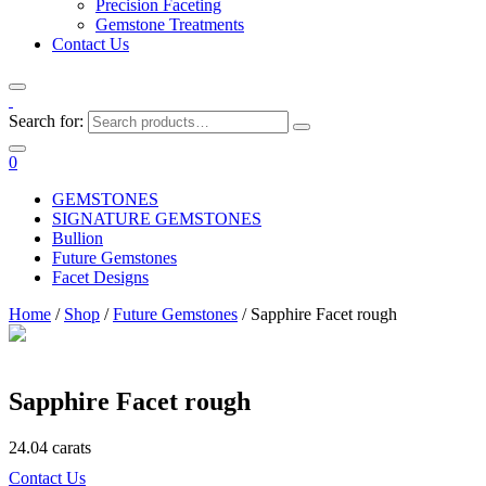
Precision Faceting
Gemstone Treatments
Contact Us
Search for:
0
GEMSTONES
SIGNATURE GEMSTONES
Bullion
Future Gemstones
Facet Designs
Home
/
Shop
/
Future Gemstones
/ Sapphire Facet rough
Sapphire Facet rough
24.04 carats
Contact Us