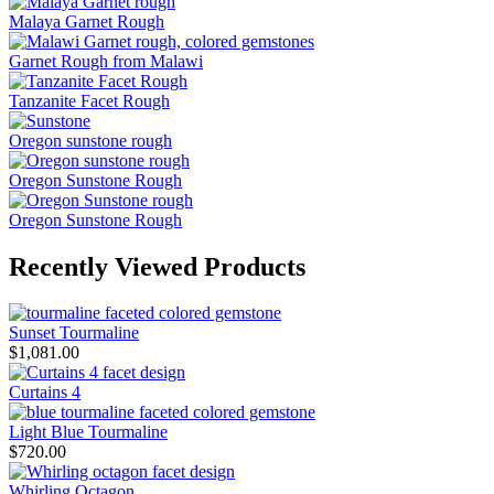
Malaya Garnet Rough
Garnet Rough from Malawi
Tanzanite Facet Rough
Oregon sunstone rough
Oregon Sunstone Rough
Oregon Sunstone Rough
Recently Viewed Products
Sunset Tourmaline
$
1,081.00
Curtains 4
Light Blue Tourmaline
$
720.00
Whirling Octagon