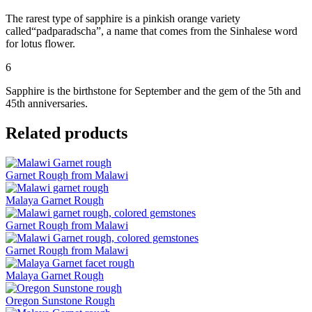
The rarest type of sapphire is a pinkish orange variety
called“padparadscha”, a name that comes from the Sinhalese word
for lotus flower.
6
Sapphire is the birthstone for September and the gem of the 5th and
45th anniversaries.
Related products
Garnet Rough from Malawi
Malaya Garnet Rough
Garnet Rough from Malawi
Garnet Rough from Malawi
Malaya Garnet Rough
Oregon Sunstone Rough