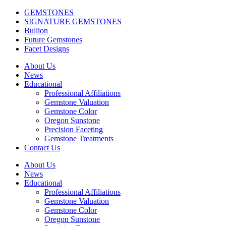
GEMSTONES
SIGNATURE GEMSTONES
Bullion
Future Gemstones
Facet Designs
About Us
News
Educational
Professional Affiliations
Gemstone Valuation
Gemstone Color
Oregon Sunstone
Precision Faceting
Gemstone Treatments
Contact Us
About Us
News
Educational
Professional Affiliations
Gemstone Valuation
Gemstone Color
Oregon Sunstone