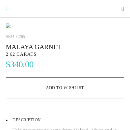
SKU: C265
MALAYA GARNET
GEMSTONES
2.62 CARATS
$
340.00
SIGNATURE GEMSTONES
BULLION
ADD TO WISHLIST
FUTURE GEMSTONES
DESCRIPTION
FACET DESIGNS