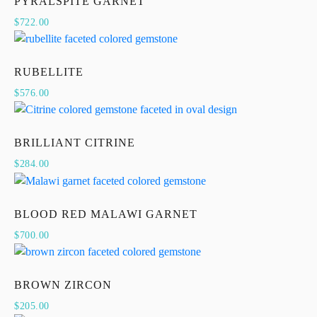
PYRALSPITE GARNET
$
722.00
RUBELLITE
$
576.00
BRILLIANT CITRINE
$
284.00
BLOOD RED MALAWI GARNET
$
700.00
BROWN ZIRCON
$
205.00