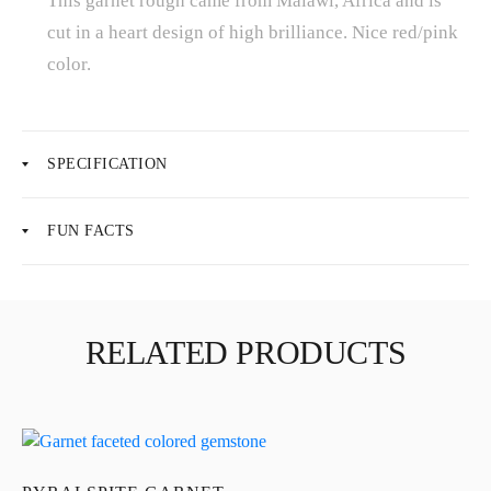
This garnet rough came from Malawi, Africa and is
cut in a heart design of high brilliance. Nice red/pink
color.
About Us
News
SPECIFICATION
Educational
FUN FACTS
Contact Us
RELATED PRODUCTS