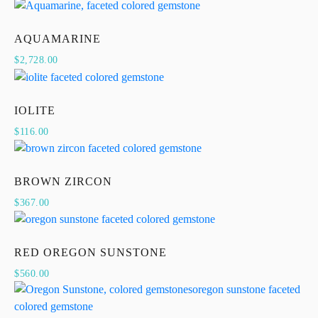
AQUAMARINE
$
2,728.00
IOLITE
$
116.00
BROWN ZIRCON
$
367.00
RED OREGON SUNSTONE
$
560.00