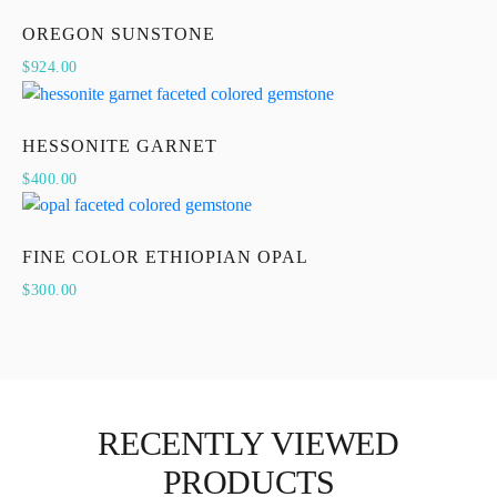
OREGON SUNSTONE
$
924.00
HESSONITE GARNET
$
400.00
FINE COLOR ETHIOPIAN OPAL
$
300.00
RECENTLY VIEWED
PRODUCTS