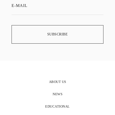
ABOUT US
NEWS
EDUCATIONAL