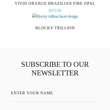
VIVID ORANGE BRAZILIAN FIRE OPAL
$
575.00
BLOCKY TRILLION
SUBSCRIBE TO OUR
NEWSLETTER