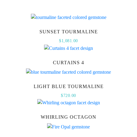
SUNSET TOURMALINE
$
1,081.00
CURTAINS 4
LIGHT BLUE TOURMALINE
$
720.00
WHIRLING OCTAGON