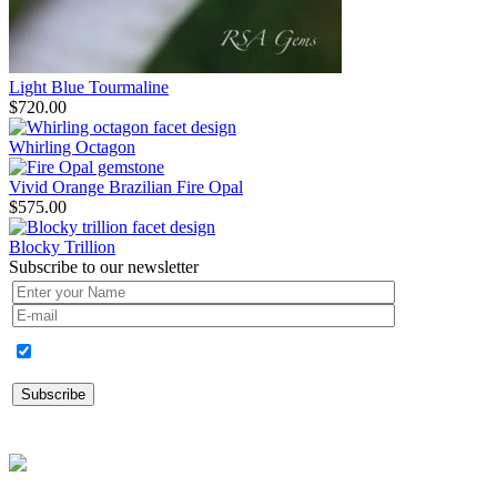
Light Blue Tourmaline
$
720.00
Whirling Octagon
Vivid Orange Brazilian Fire Opal
$
575.00
Blocky Trillion
Subscribe to our newsletter