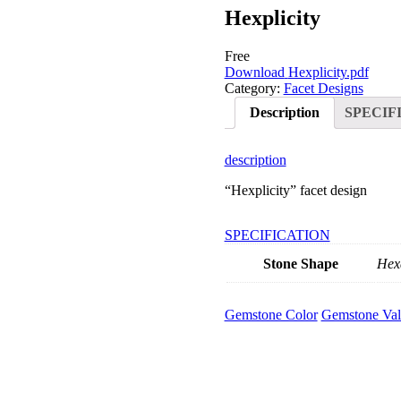
Hexplicity
Free
Download
Hexplicity.pdf
Category:
Facet Designs
Description
SPECIF
description
“Hexplicity” facet design
SPECIFICATION
Stone Shape
Hex
Gemstone Color
Gemstone Val