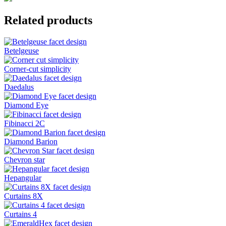
Related products
Betelgeuse
Corner-cut simplicity
Daedalus
Diamond Eye
Fibinacci 2C
Diamond Barion
Chevron star
Hepangular
Curtains 8X
Curtains 4