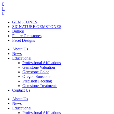
GEMSTONES
SIGNATURE GEMSTONES
Bullion
Future Gemstones
Facet Designs
About Us
News
Educational
Professional Affiliations
Gemstone Valuation
Gemstone Color
Oregon Sunstone
Precision Faceting
Gemstone Treatments
Contact Us
About Us
News
Educational
Professional Affiliations