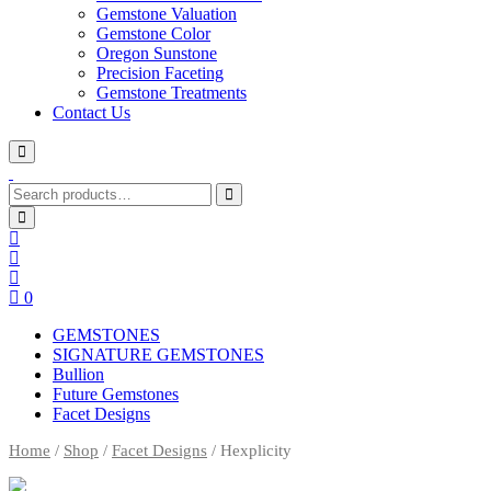
Gemstone Valuation
Gemstone Color
Oregon Sunstone
Precision Faceting
Gemstone Treatments
Contact Us
Search
for:
0
GEMSTONES
SIGNATURE GEMSTONES
Bullion
Future Gemstones
Facet Designs
Home
/
Shop
/
Facet Designs
/ Hexplicity