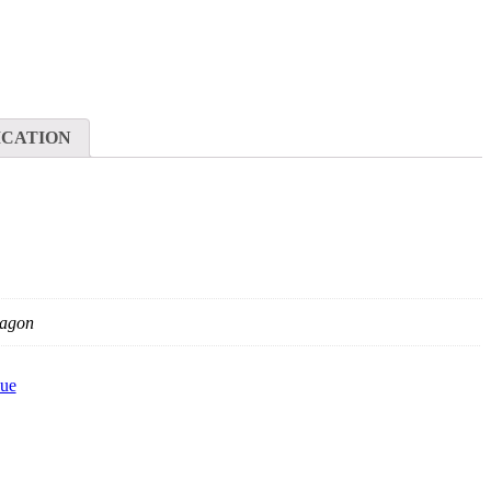
ICATION
agon
ue