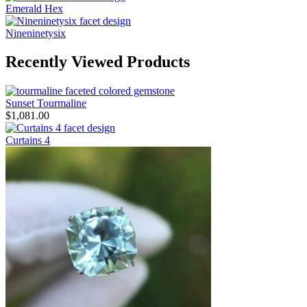
Emerald Hex
Nineninetysix
Recently Viewed Products
Sunset Tourmaline
$
1,081.00
Curtains 4