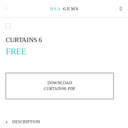
CURTAINS 6
FREE
GEMSTONES
SIGNATURE GEMSTONES
DOWNLOAD
BULLION
CURTAINS6.PDF
FUTURE GEMSTONES
FACET DESIGNS
DESCRIPTION