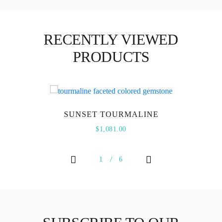
RECENTLY VIEWED
PRODUCTS
SUNSET TOURMALINE
$
1,081.00
1
6