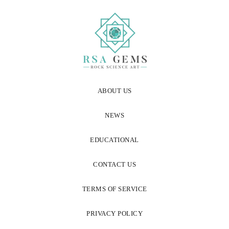
ABOUT US
NEWS
EDUCATIONAL
CONTACT US
TERMS OF SERVICE
PRIVACY POLICY