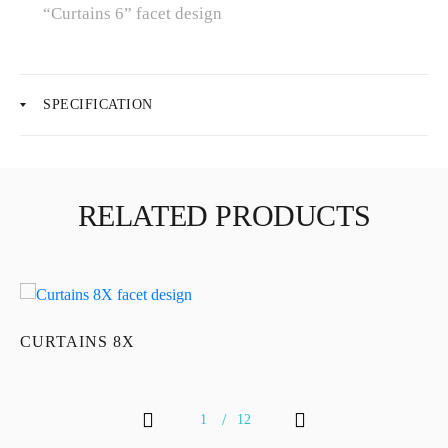
“Curtains 6” facet design
About Us
SPECIFICATION
News
Educational
RELATED PRODUCTS
Contact Us
CURTAINS 8X
C
1
12