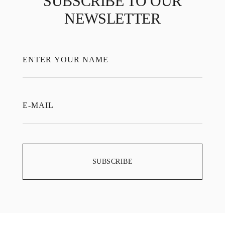
SUBSCRIBE TO OUR
NEWSLETTER