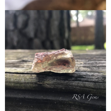
About Us
News
Educational
Contact Us