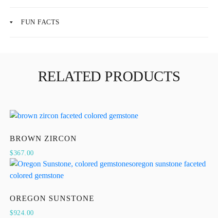
FUN FACTS
RELATED PRODUCTS
BROWN ZIRCON
$
367.00
OREGON SUNSTONE
$
924.00