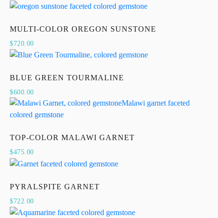
MULTI-COLOR OREGON SUNSTONE
$
720.00
BLUE GREEN TOURMALINE
$
600.00
TOP-COLOR MALAWI GARNET
$
475.00
PYRALSPITE GARNET
$
722.00