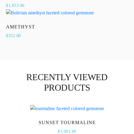
$
1,053.00
AMETHYST
$
352.00
RECENTLY VIEWED
PRODUCTS
SUNSET TOURMALINE
$
1,081.00