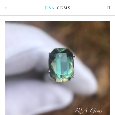
GEMSTONES
SIGNATURE GEMSTONES
BULLION
FUTURE GEMSTONES
FACET DESIGNS