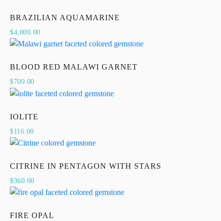
BRAZILIAN AQUAMARINE
$
4,000.00
BLOOD RED MALAWI GARNET
$
700.00
IOLITE
$
116.00
CITRINE IN PENTAGON WITH STARS
$
360.00
FIRE OPAL