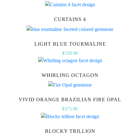
CURTAINS 4
LIGHT BLUE TOURMALINE
$
720.00
WHIRLING OCTAGON
VIVID ORANGE BRAZILIAN FIRE OPAL
$
575.00
BLOCKY TRILLION