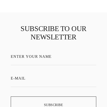
SUBSCRIBE TO OUR
NEWSLETTER