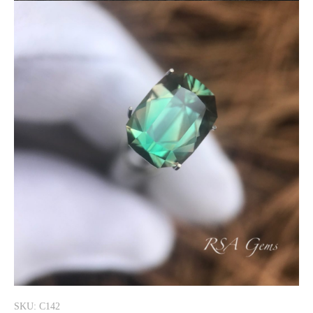
SKU: C142