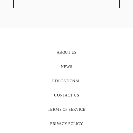
ABOUT US
NEWS
EDUCATIONAL
CONTACT US
TERMS OF SERVICE
PRIVACY POLICY