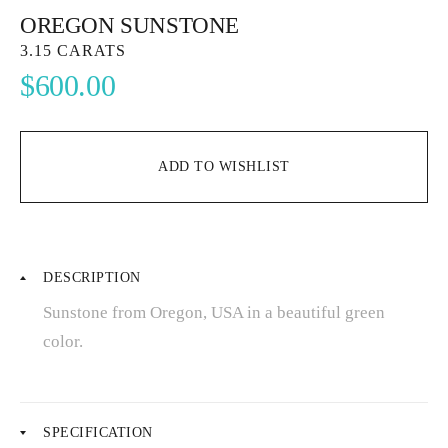
OREGON SUNSTONE
3.15 CARATS
$
600.00
ADD TO WISHLIST
DESCRIPTION
Sunstone from Oregon, USA in a beautiful green
color.
SPECIFICATION